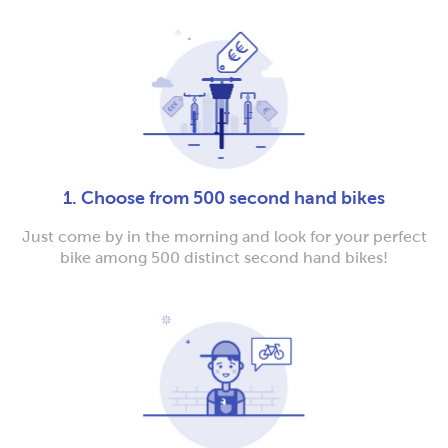
1. Choose from 500 second hand bikes
Just come by in the morning and look for your perfect
bike among 500 distinct second hand bikes!