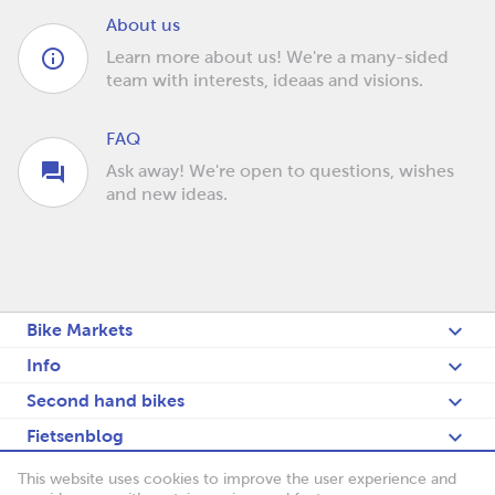
About us
Learn more about us! We're a many-sided
team with interests, ideaas and visions.
FAQ
Ask away! We're open to questions, wishes
and new ideas.
Bike Markets
Info
Second hand bikes
Fietsenblog
Deutsch
This website uses cookies to improve the user experience and