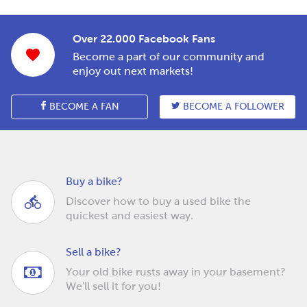
Over 22.000 Facebook Fans
Become a part of our community and
enjoy out next markets!
BECOME A FAN
BECOME A FOLLOWER
Buy a bike?
Discover how to buy a used bike the
quickest and easiest way.
Sell a bike?
Your old bike rusts away in your basement?
We'll sell it for you!