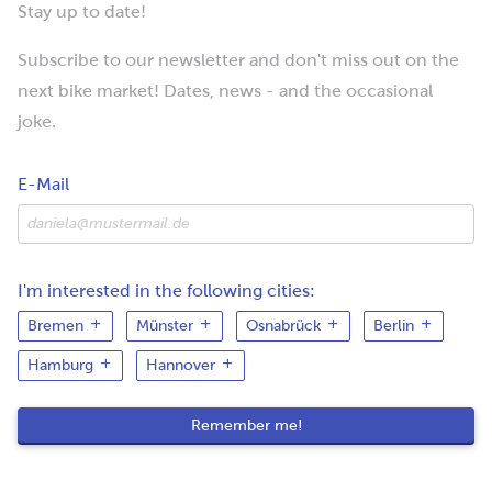
Stay up to date!
Subscribe to our newsletter and don't miss out on the
next bike market! Dates, news - and the occasional
joke.
E-Mail
I'm interested in the following cities:
Bremen
Münster
Osnabrück
Berlin
Hamburg
Hannover