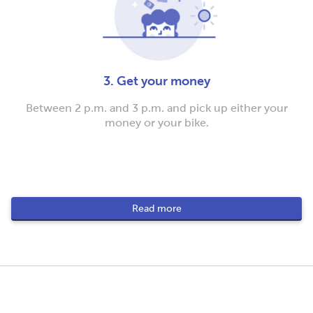
3. Get your money
Between 2 p.m. and 3 p.m. and pick up either your
money or your bike.
Read more