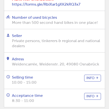
https://forms.gle/RbiXar1gXK2kRQ3x7
Number of used bicycles
More than 500 second hand bikes in one place!
Seller
Private persons, tinkerers & regional and national
dealers
Adress
Weidencarrée, Weidenstr. 20, 49080 Osnabrück
Selling time
INFO
10:00 - 15:00
Acceptance time
INFO
8:30 - 11:00