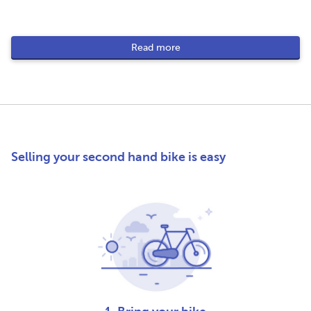
Read more
Selling your second hand bike is easy