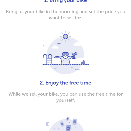
1. Bring your bike
Bring us your bike in the morning and set the price you
want to sell for.
2. Enjoy the free time
While we sell your bike, you can use the free time for
yourself.