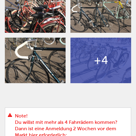
+4
Note!
Du willst mit mehr als 4 Fahrrädern kommen?
Dann ist eine Anmeldung 2 Wochen vor dem
Markt hier erforderlich: