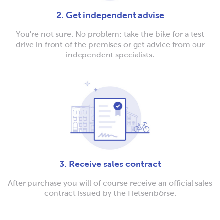
2. Get independent advise
You're not sure. No problem: take the bike for a test
drive in front of the premises or get advice from our
independent specialists.
3. Receive sales contract
After purchase you will of course receive an official sales
contract issued by the Fietsenbörse.