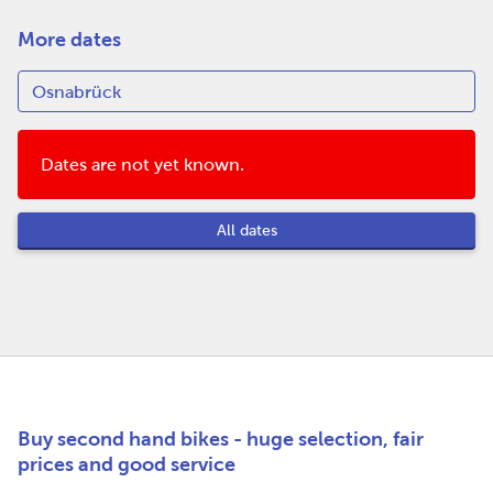
More dates
Dates are not yet known.
All dates
Buy second hand bikes - huge selection, fair
prices and good service