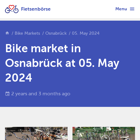
Fietsenbörse
Menu
Bike Markets
Osnabrück
05. May 2024
Bike market in
Osnabrück at 05. May
2024
2 years and 3 months ago