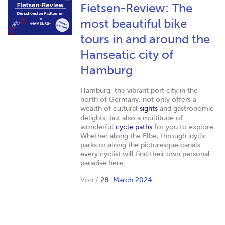
Fietsen-Review: The
most beautiful bike
tours in and around the
Hanseatic city of
Hamburg
Hamburg, the vibrant port city in the
north of Germany, not only offers a
wealth of cultural
sights
and gastronomic
delights, but also a multitude of
wonderful
cycle paths
for you to explore.
Whether along the Elbe, through idyllic
parks or along the picturesque canals -
every cyclist will find their own personal
paradise here.
Von
/
28. March 2024