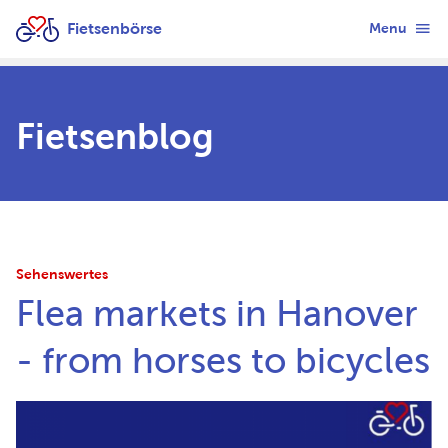
Fietsenbörse
Menu
Fietsenblog
Sehenswertes
Flea markets in Hanover
- from horses to bicycles