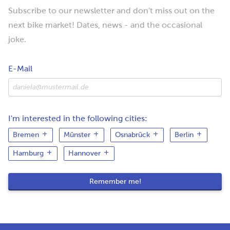
Subscribe to our newsletter and don't miss out on the
next bike market! Dates, news - and the occasional
joke.
E-Mail
I'm interested in the following cities:
Bremen
Münster
Osnabrück
Berlin
Hamburg
Hannover