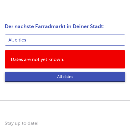
Der nächste Farradmarkt in Deiner Stadt:
Dates are not yet known.
All dates
Stay up to date!