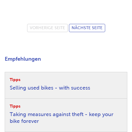
VORHERIGE SEITE
NÄCHSTE SEITE
Empfehlungen
Tipps
Selling used bikes - with success
Tipps
Taking measures against theft - keep your
bike forever