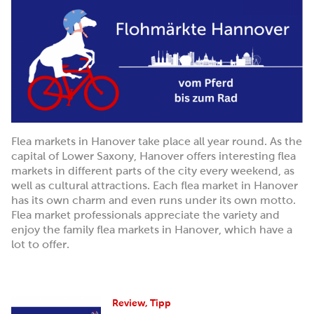
Flea markets in Hanover take place all year round. As the
capital of Lower Saxony, Hanover offers interesting flea
markets in different parts of the city every weekend, as
well as cultural attractions. Each flea market in Hanover
has its own charm and even runs under its own motto.
Flea market professionals appreciate the variety and
enjoy the family flea markets in Hanover, which have a
lot to offer.
Review, Tipp