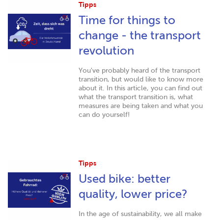
Tipps
Time for things to
change - the transport
revolution
You've probably heard of the transport
transition, but would like to know more
about it. In this article, you can find out
what the transport transition is, what
measures are being taken and what you
can do yourself!
Tipps
Used bike: better
quality, lower price?
In the age of sustainability, we all make