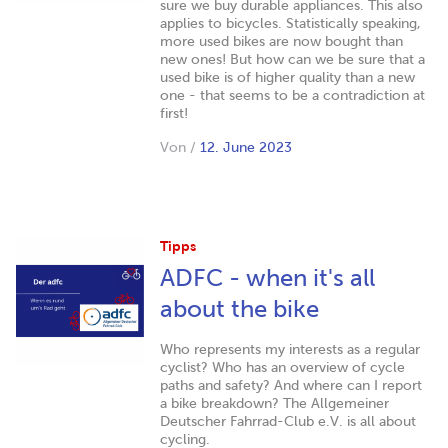
sure we buy durable appliances. This also
applies to bicycles. Statistically speaking,
more used bikes are now bought than
new ones! But how can we be sure that a
used bike is of higher quality than a new
one - that seems to be a contradiction at
first!
Von
/
12. June 2023
Tipps
ADFC - when it's all
about the bike
Who represents my interests as a regular
cyclist? Who has an overview of cycle
paths and safety? And where can I report
a bike breakdown? The Allgemeiner
Deutscher Fahrrad-Club e.V. is all about
cycling.