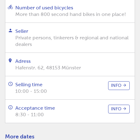
Number of used bicycles
More than 800 second hand bikes in one place!
Seller
Private persons, tinkerers & regional and national
dealers
Adress
Hafenstr. 62, 48153 Münster
Selling time
INFO
10:00 - 15:00
Acceptance time
INFO
8:30 - 11:00
More dates