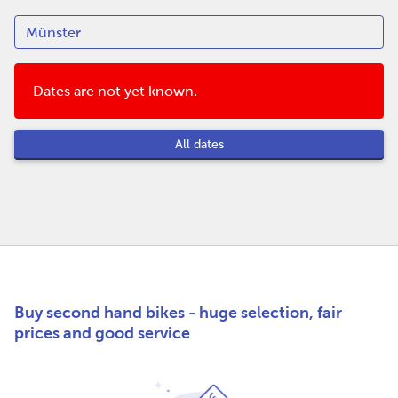
Dates are not yet known.
All dates
Buy second hand bikes - huge selection, fair
prices and good service