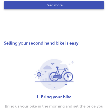
Read more
Selling your second hand bike is easy
1. Bring your bike
Bring us your bike in the morning and set the price you