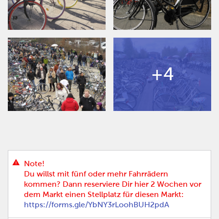
+4
Note!
Du willst mit fünf oder mehr Fahrrädern
kommen? Dann reserviere Dir hier 2 Wochen vor
dem Markt einen Stellplatz für diesen Markt:
https://forms.gle/YbNY3rLoohBUH2pdA