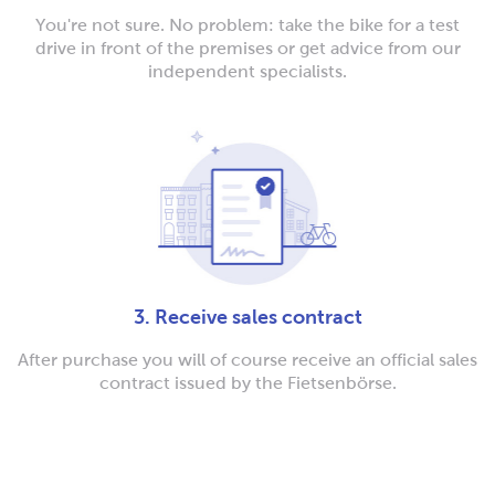
You're not sure. No problem: take the bike for a test
drive in front of the premises or get advice from our
independent specialists.
3. Receive sales contract
After purchase you will of course receive an official sales
contract issued by the Fietsenbörse.