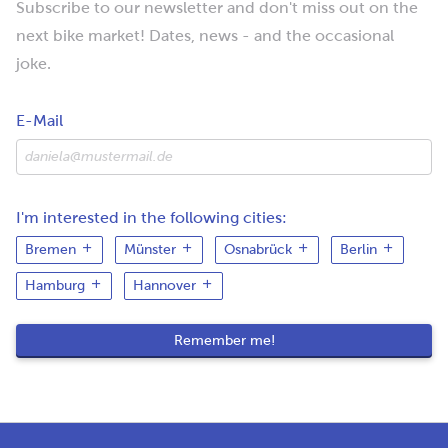
Subscribe to our newsletter and don't miss out on the
next bike market! Dates, news - and the occasional
joke.
E-Mail
I'm interested in the following cities:
Bremen
Münster
Osnabrück
Berlin
Hamburg
Hannover