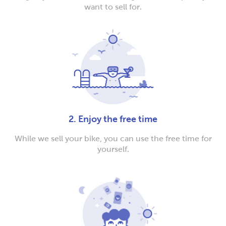
want to sell for.
2. Enjoy the free time
While we sell your bike, you can use the free time for
yourself.