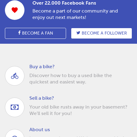
Over 22.000 Facebook Fans
Become a part of our community and
enjoy out next markets!
BECOME A FAN
BECOME A FOLLOWER
Buy a bike?
Discover how to buy a used bike the
quickest and easiest way.
Sell a bike?
Your old bike rusts away in your basement?
We'll sell it for you!
About us