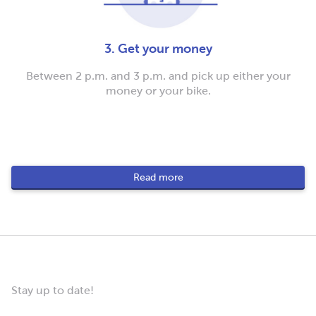
3. Get your money
Between 2 p.m. and 3 p.m. and pick up either your
money or your bike.
Read more
Stay up to date!