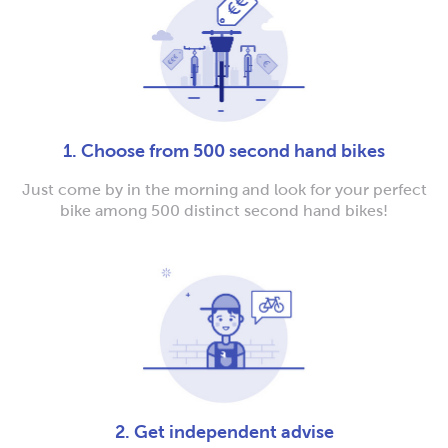
1. Choose from 500 second hand bikes
Just come by in the morning and look for your perfect
bike among 500 distinct second hand bikes!
2. Get independent advise