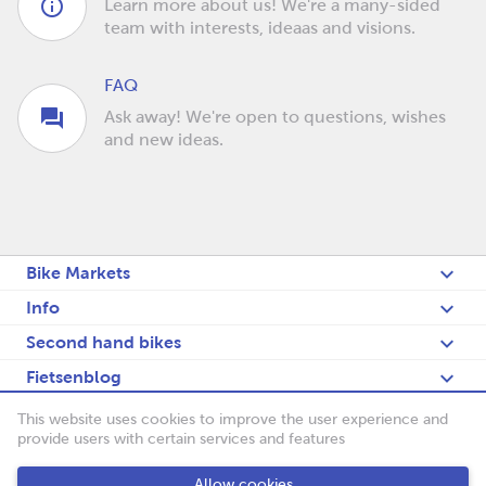
Learn more about us! We're a many-sided
team with interests, ideaas and visions.
FAQ
Ask away! We're open to questions, wishes
and new ideas.
Bike Markets
Info
Second hand bikes
Fietsenblog
Deutsch
This website uses cookies to improve the user experience and
provide users with certain services and features
Fietsenbörse
Allow cookies