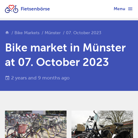
Fietsenbörse
Menu
Bike Markets
Münster
07. October 2023
Bike market in Münster
at 07. October 2023
2 years and 9 months ago