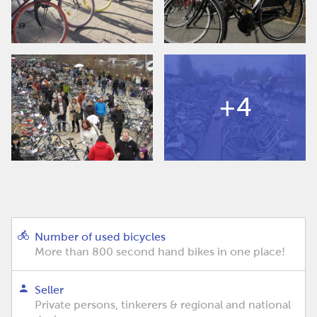
+4
Number of used bicycles
More than 800 second hand bikes in one place!
Seller
Private persons, tinkerers & regional and national