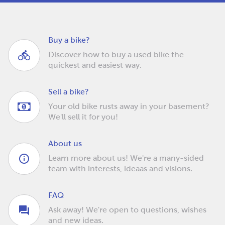
Buy a bike?
Discover how to buy a used bike the
quickest and easiest way.
Sell a bike?
Your old bike rusts away in your basement?
We'll sell it for you!
About us
Learn more about us! We're a many-sided
team with interests, ideaas and visions.
FAQ
Ask away! We're open to questions, wishes
and new ideas.