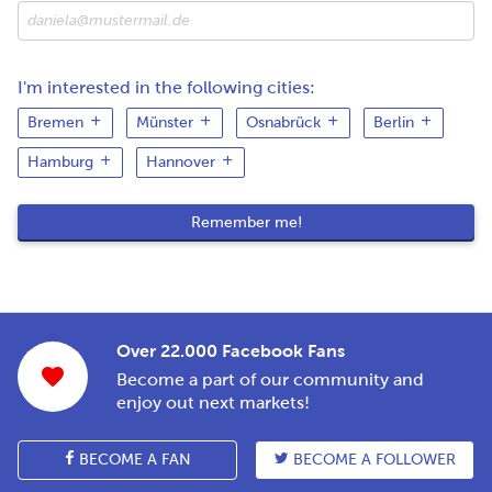
I'm interested in the following cities:
Bremen
Münster
Osnabrück
Berlin
Hamburg
Hannover
Over 22.000 Facebook Fans
Become a part of our community and
enjoy out next markets!
BECOME A FAN
BECOME A FOLLOWER