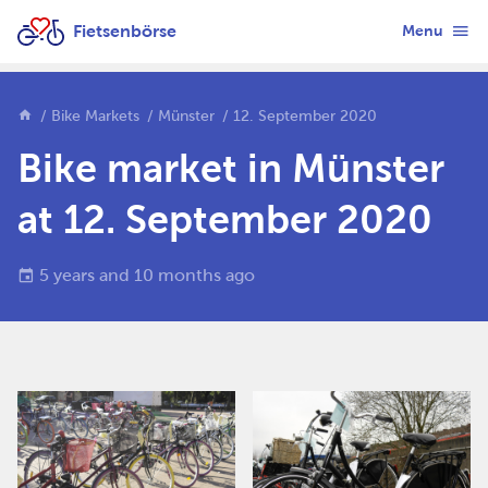
Fietsenbörse
Menu
Bike Markets
Münster
12. September 2020
Bike market in Münster
at 12. September 2020
5 years and 10 months ago