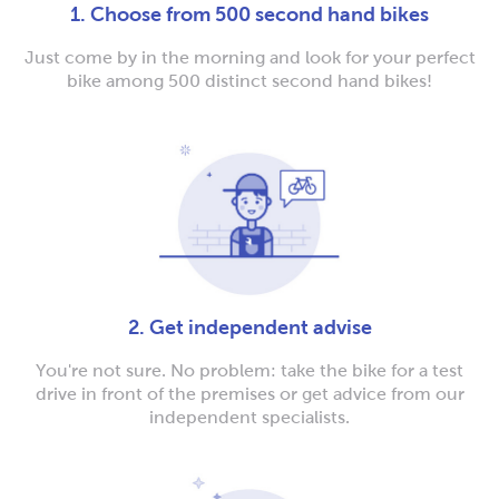
1. Choose from 500 second hand bikes
Just come by in the morning and look for your perfect
bike among 500 distinct second hand bikes!
2. Get independent advise
You're not sure. No problem: take the bike for a test
drive in front of the premises or get advice from our
independent specialists.