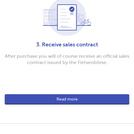
3. Receive sales contract
After purchase you will of course receive an official sales
contract issued by the Fietsenbörse.
Read more