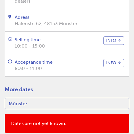
dealers
Adress
Hafenstr. 62, 48153 Münster
Selling time
INFO
10:00 - 15:00
Acceptance time
INFO
8:30 - 11:00
More dates
Dates are not yet known.