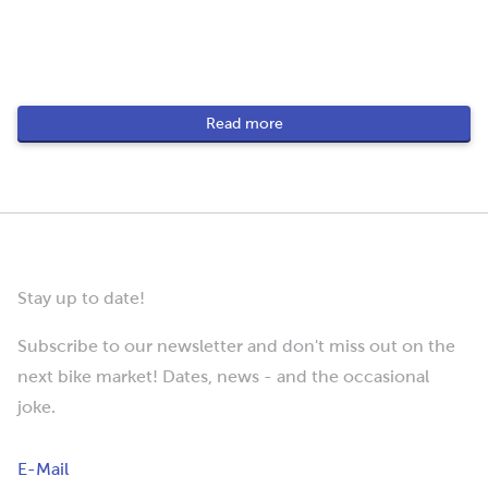
Read more
Stay up to date!
Subscribe to our newsletter and don't miss out on the
next bike market! Dates, news - and the occasional
joke.
E-Mail