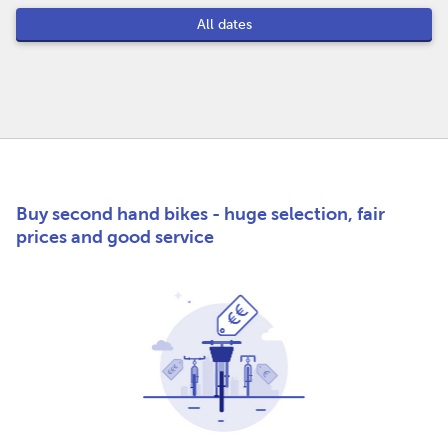
All dates
Buy second hand bikes - huge selection, fair
prices and good service