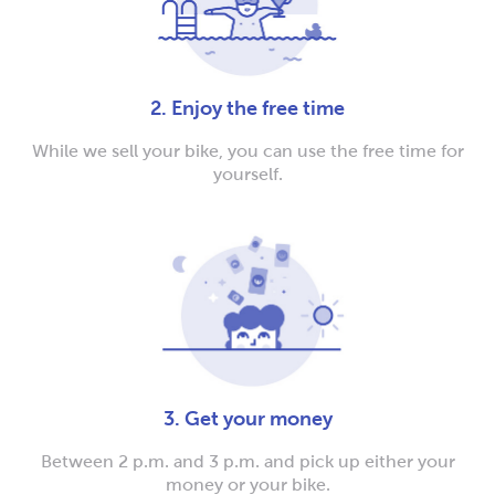
2. Enjoy the free time
While we sell your bike, you can use the free time for
yourself.
3. Get your money
Between 2 p.m. and 3 p.m. and pick up either your
money or your bike.