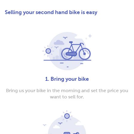
Selling your second hand bike is easy
1. Bring your bike
Bring us your bike in the morning and set the price you
want to sell for.