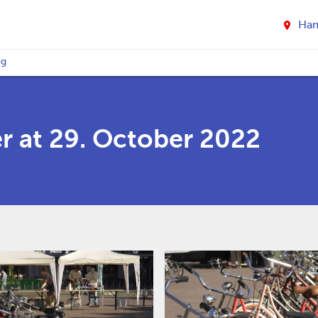
Ha
og
r at 29. October 2022