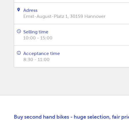
Adress
Ernst-August-Platz 1, 30159 Hannover
Selling time
10:00 - 15:00
Acceptance time
8:30 - 11:00
Buy second hand bikes - huge selection, fair pr