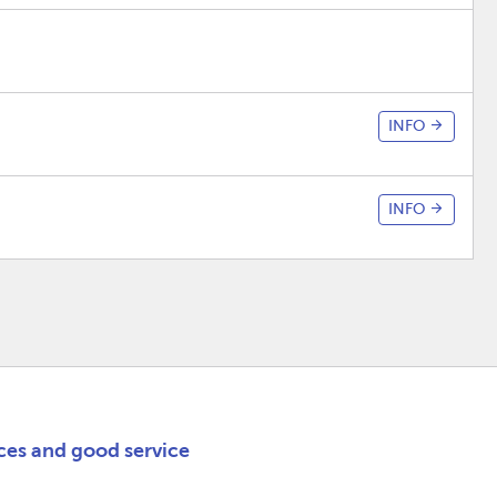
INFO
INFO
ices and good service