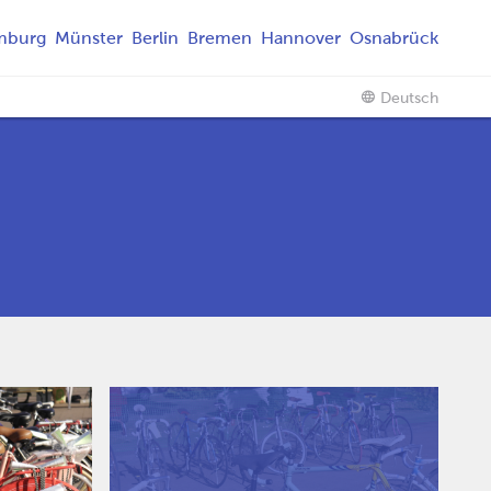
mburg
Münster
Berlin
Bremen
Hannover
Osnabrück
Deutsch