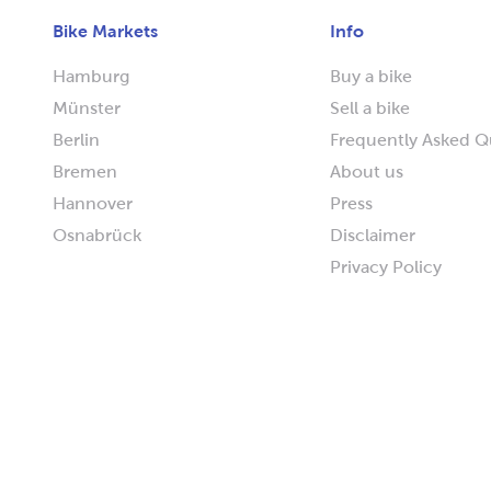
Bike Markets
Info
Hamburg
Buy a bike
Münster
Sell a bike
Berlin
Frequently Asked Q
Bremen
About us
Hannover
Press
Osnabrück
Disclaimer
Privacy Policy