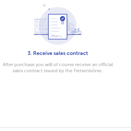
3. Receive sales contract
After purchase you will of course receive an official
sales contract issued by the Fietsenbörse.