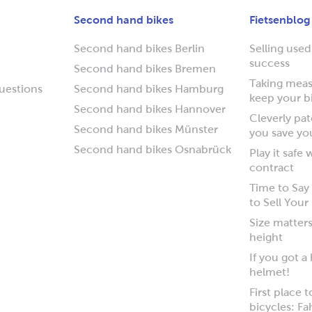
Second hand bikes
Fietsenblog
Second hand bikes Berlin
Selling used
success
Second hand bikes Bremen
Taking measu
uestions
Second hand bikes Hamburg
keep your b
Second hand bikes Hannover
Cleverly pa
Second hand bikes Münster
you save yo
Second hand bikes Osnabrück
Play it safe
contract
Time to Sa
to Sell Your
Size matters
height
If you got a
helmet!
First place 
bicycles: Fa