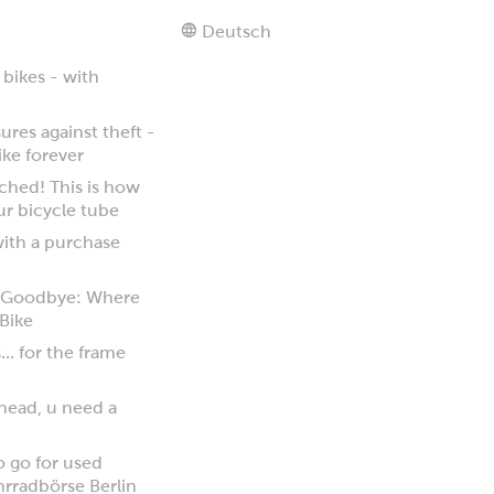
Deutsch
 bikes - with
res against theft -
ike forever
tched! This is how
ur bicycle tube
 with a purchase
y Goodbye: Where
 Bike
... for the frame
 head, u need a
to go for used
hrradbörse Berlin