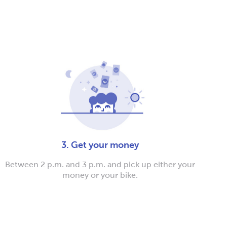
3. Get your money
Between 2 p.m. and 3 p.m. and pick up either your
money or your bike.