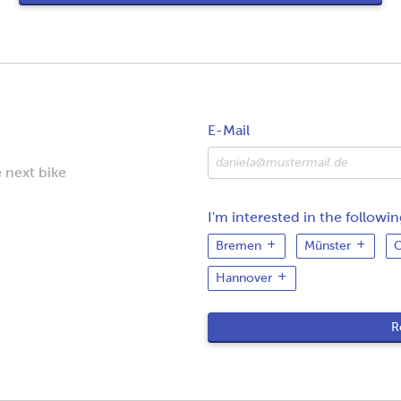
E-Mail
 next bike
I'm interested in the following
Bremen
Münster
O
Hannover