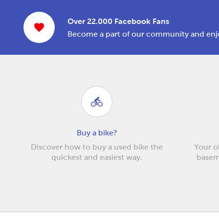
Over 22.000 Facebook Fans
Become a part of our community and enjo
Buy a bike?
Discover how to buy a used bike the
Your ol
quickest and easiest way.
baseme