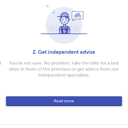
2. Get independent advise
t
You're not sure. No problem: take the bike for a test
drive in front of the premises or get advice from our
independent specialists.
Read more