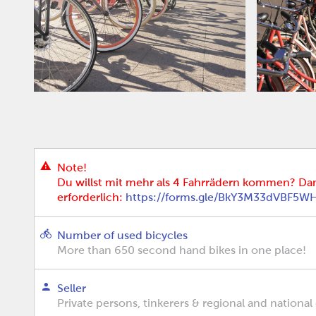
Note!
Du willst mit mehr als 4 Fahrrädern kommen? Da
erforderlich:
https://forms.gle/BkY3M33dVBF5W
Number of used bicycles
More than 650 second hand bikes in one place!
Seller
Private persons, tinkerers & regional and national