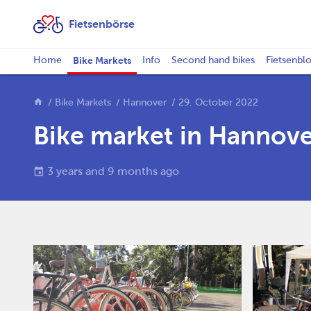
Fietsenbörse
Home
Bike Markets
Info
Second hand bikes
Fietsenbl
Bike Markets
Hannover
29. October 2022
Bike market in Hannove
3 years and 9 months ago