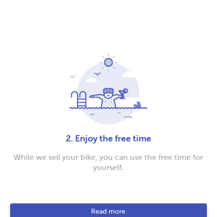
2. Enjoy the free time
While we sell your bike, you can use the free time for
yourself.
Read more