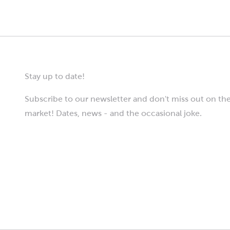
Stay up to date!
Subscribe to our newsletter and don't miss out on the
market! Dates, news - and the occasional joke.