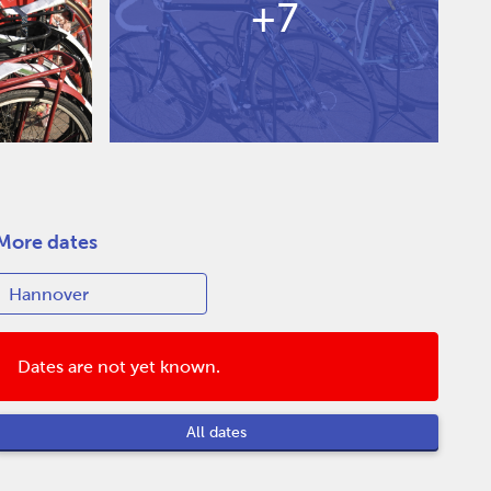
+7
More dates
Dates are not yet known.
All dates