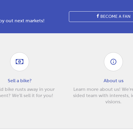
BECOME A FAN
y out next markets!
Sell a bike?
About us
d bike rusts away in your
Learn more about us! We'r
nt? We'll sell it for you!
sided team with interests, 
visions.