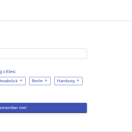
 cities:
snabrück
Berlin
Hamburg