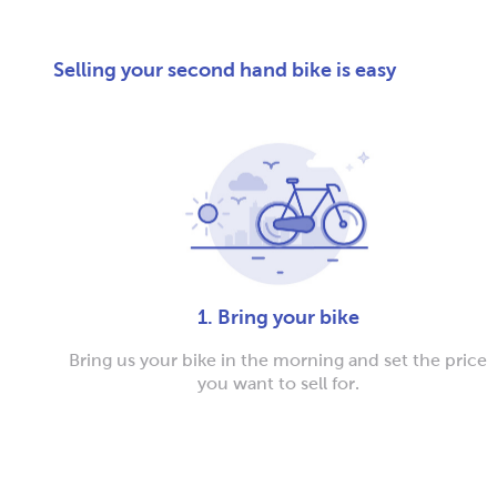
Selling your second hand bike is easy
1. Bring your bike
Bring us your bike in the morning and set the price
you want to sell for.