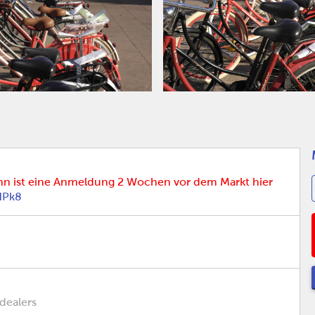
nn ist eine Anmeldung 2 Wochen vor dem Markt hier
HPk8
 dealers