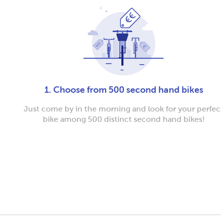
1. Choose from 500 second hand bikes
Just come by in the morning and look for your perfec
bike among 500 distinct second hand bikes!