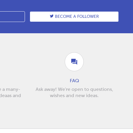
BECOME A FOLLOWER
FAQ
e a many-
Ask away! We're open to questions,
ideaas and
wishes and new ideas.