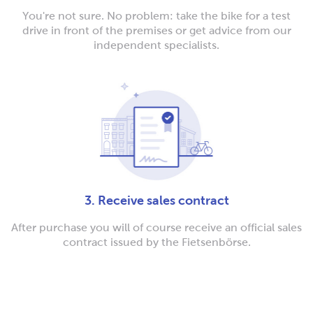
You're not sure. No problem: take the bike for a test
drive in front of the premises or get advice from our
independent specialists.
3. Receive sales contract
After purchase you will of course receive an official sales
contract issued by the Fietsenbörse.