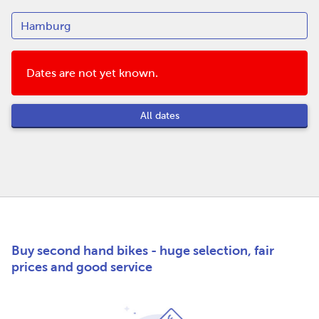
Dates are not yet known.
All dates
Buy second hand bikes - huge selection, fair
prices and good service