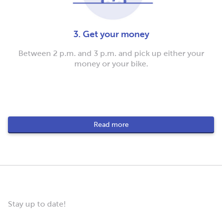
3. Get your money
Between 2 p.m. and 3 p.m. and pick up either your
money or your bike.
Read more
Stay up to date!