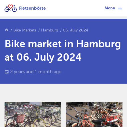
Fietsenbörse
Menu
Bike Markets
Hamburg
06. July 2024
Bike market in Hamburg
at 06. July 2024
2 years and 1 month ago