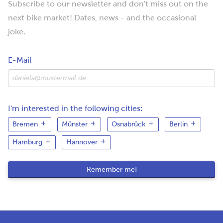
Subscribe to our newsletter and don't miss out on the
next bike market! Dates, news - and the occasional
joke.
E-Mail
I'm interested in the following cities:
Bremen
Münster
Osnabrück
Berlin
Hamburg
Hannover