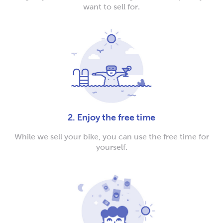
want to sell for.
2. Enjoy the free time
While we sell your bike, you can use the free time for
yourself.