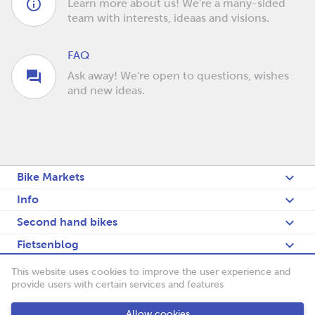
Learn more about us! We're a many-sided
team with interests, ideaas and visions.
FAQ
Ask away! We're open to questions, wishes
and new ideas.
Bike Markets
Info
Second hand bikes
Fietsenblog
Deutsch
This website uses cookies to improve the user experience and
provide users with certain services and features
Fietsenbörse
Allow cookies