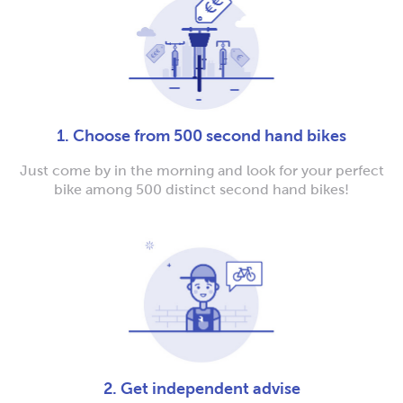
1. Choose from 500 second hand bikes
Just come by in the morning and look for your perfect
bike among 500 distinct second hand bikes!
2. Get independent advise