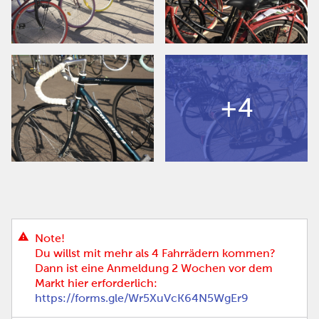
+4
Note!
Du willst mit mehr als 4 Fahrrädern kommen?
Dann ist eine Anmeldung 2 Wochen vor dem
Markt hier erforderlich:
https://forms.gle/Wr5XuVcK64N5WgEr9