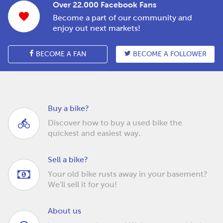
Over 22.000 Facebook Fans
Become a part of our community and
enjoy out next markets!
BECOME A FAN
BECOME A FOLLOWER
Buy a bike?
Discover how to buy a used bike the
quickest and easiest way.
Sell a bike?
Your old bike rusts away in your basement?
We'll sell it for you!
About us