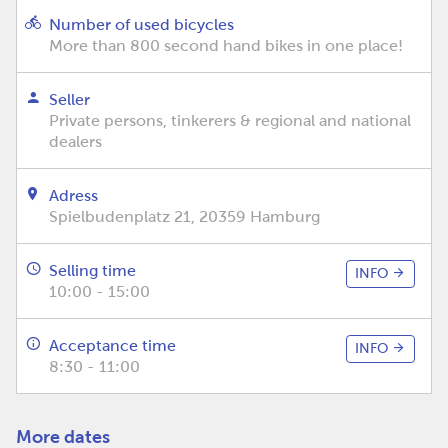
Number of used bicycles
More than 800 second hand bikes in one place!
Seller
Private persons, tinkerers & regional and national
dealers
Adress
Spielbudenplatz 21, 20359 Hamburg
Selling time
INFO
10:00 - 15:00
Acceptance time
INFO
8:30 - 11:00
More dates