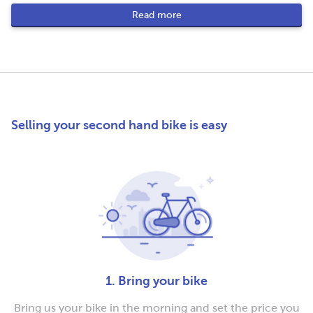
Read more
Selling your second hand bike is easy
1. Bring your bike
Bring us your bike in the morning and set the price you