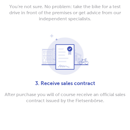
You're not sure. No problem: take the bike for a test
drive in front of the premises or get advice from our
independent specialists.
3. Receive sales contract
After purchase you will of course receive an official sales
contract issued by the Fietsenbörse.