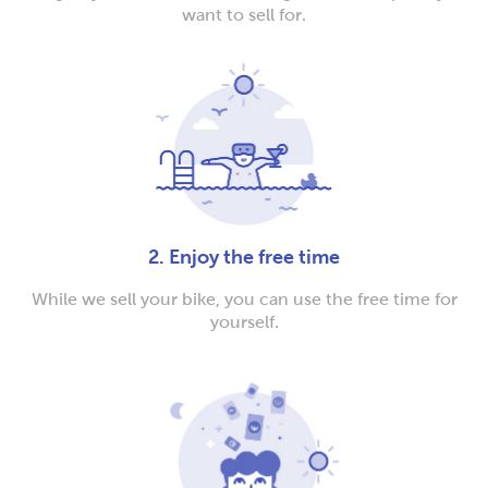
want to sell for.
2. Enjoy the free time
While we sell your bike, you can use the free time for
yourself.