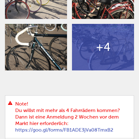
+4
Note!
Du willst mit mehr als 4 Fahrrädern kommen?
Dann ist eine Anmeldung 2 Wochen vor dem
Markt hier erforderlich:
https://goo.gl/forms/FB1ADE3jVa08TmxB2