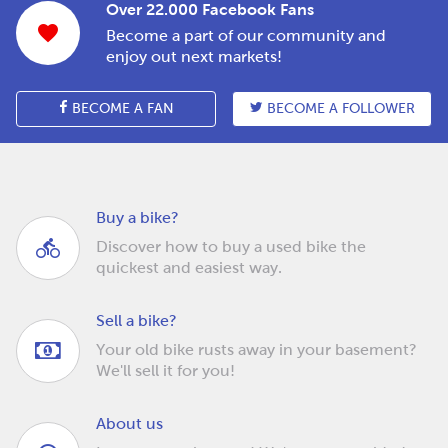
Over 22.000 Facebook Fans
Become a part of our community and
enjoy out next markets!
BECOME A FAN
BECOME A FOLLOWER
Buy a bike?
Discover how to buy a used bike the
quickest and easiest way.
Sell a bike?
Your old bike rusts away in your basement?
We'll sell it for you!
About us