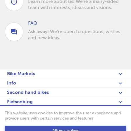
Learn more about us! We're a many-sided
team with interests, ideaas and visions.
FAQ
Ask away! We're open to questions, wishes
and new ideas.
Bike Markets
Info
Second hand bikes
Fietsenblog
Deutsch
This website uses cookies to improve the user experience and
provide users with certain services and features
Fietsenbörse
Allow cookies