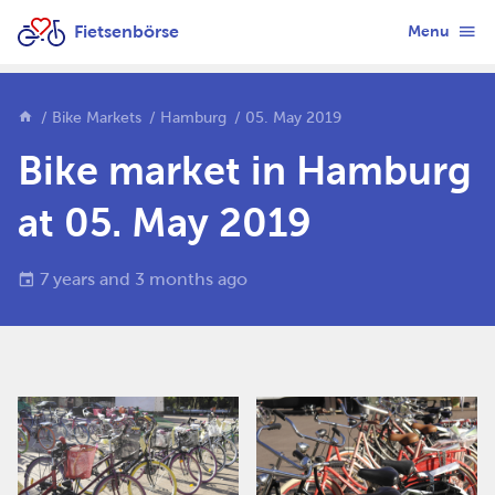
Fietsenbörse
Menu
Bike Markets
Hamburg
05. May 2019
Bike market in Hamburg
at 05. May 2019
7 years and 3 months ago