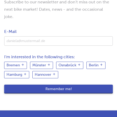
Subscribe to our newsletter and don't miss out on the
next bike market! Dates, news - and the occasional
joke.
E-Mail
I'm interested in the following cities:
Bremen
Münster
Osnabrück
Berlin
Hamburg
Hannover