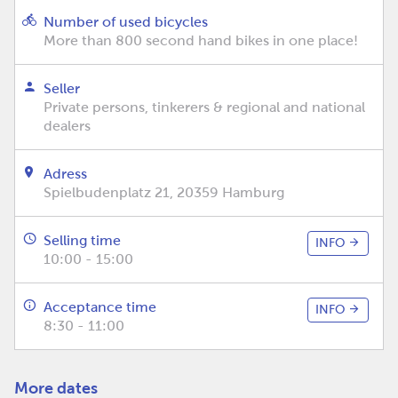
Number of used bicycles
More than 800 second hand bikes in one place!
Seller
Private persons, tinkerers & regional and national
dealers
Adress
Spielbudenplatz 21, 20359 Hamburg
Selling time
INFO
10:00 - 15:00
Acceptance time
INFO
8:30 - 11:00
More dates