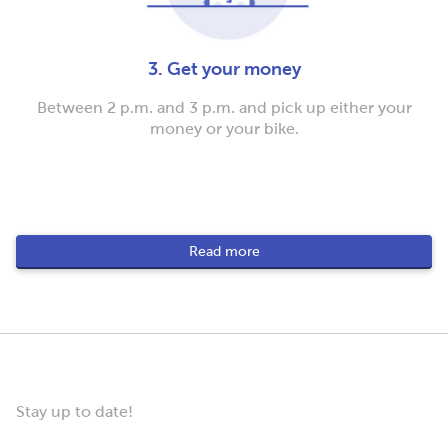
3. Get your money
Between 2 p.m. and 3 p.m. and pick up either your
money or your bike.
Read more
Stay up to date!