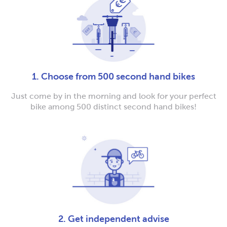
1. Choose from 500 second hand bikes
Just come by in the morning and look for your perfect
bike among 500 distinct second hand bikes!
2. Get independent advise