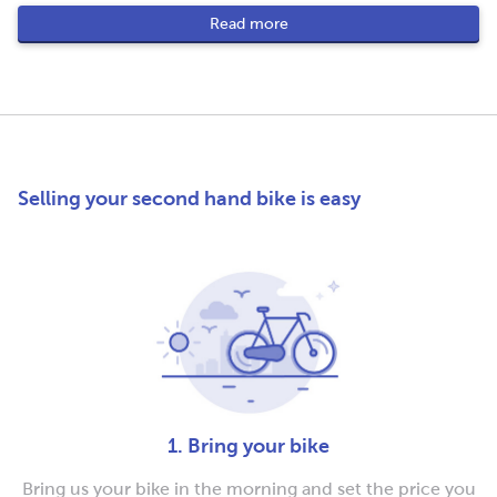
Read more
Selling your second hand bike is easy
1. Bring your bike
Bring us your bike in the morning and set the price you