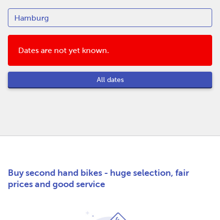
Dates are not yet known.
All dates
Buy second hand bikes - huge selection, fair
prices and good service