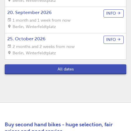
Berlin
,
Winterfeldtplatz
20. September 2026
INFO
1 month and 1 week from now
Berlin
,
Winterfeldtplatz
25. October 2026
INFO
2 months and 2 weeks from now
Berlin
,
Winterfeldtplatz
All dates
Buy second hand bikes - huge selection, fair