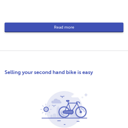
Read more
Selling your second hand bike is easy