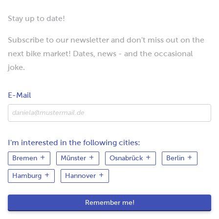
Stay up to date!
Subscribe to our newsletter and don't miss out on the
next bike market! Dates, news - and the occasional
joke.
E-Mail
I'm interested in the following cities:
Bremen
Münster
Osnabrück
Berlin
Hamburg
Hannover