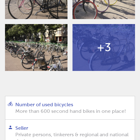
+3
Number of used bicycles
More than 600 second hand bikes in one place!
Seller
Private persons, tinkerers & regional and national