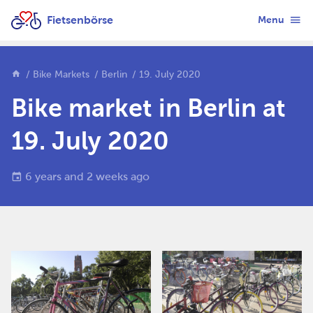
Fietsenbörse
Menu
Bike Markets
Berlin
19. July 2020
Bike market in Berlin at
19. July 2020
6 years and 2 weeks ago