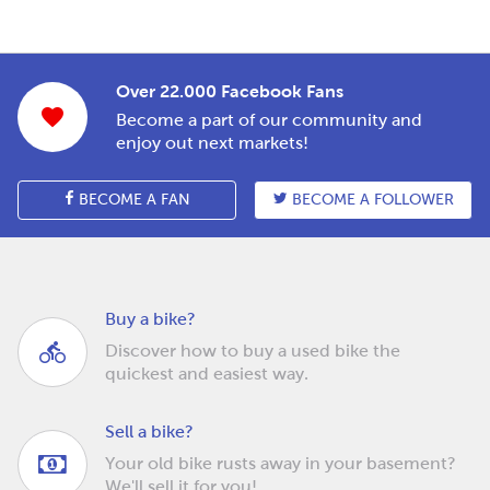
Over 22.000 Facebook Fans
Become a part of our community and
enjoy out next markets!
BECOME A FAN
BECOME A FOLLOWER
Buy a bike?
Discover how to buy a used bike the
quickest and easiest way.
Sell a bike?
Your old bike rusts away in your basement?
We'll sell it for you!