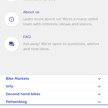
About us
Learn more about us! We're a many-sided
team with interests, ideaas and visions.
FAQ
Ask away! We're open to questions, wishes
and new ideas.
Bike Markets
Info
Second hand bikes
Fietsenblog