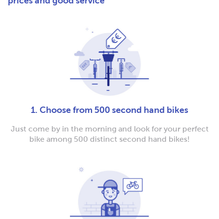
prices and good service
1. Choose from 500 second hand bikes
Just come by in the morning and look for your perfect
bike among 500 distinct second hand bikes!