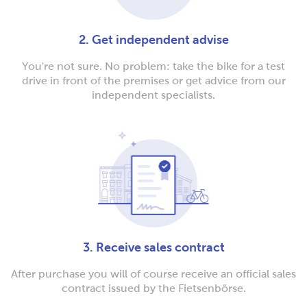
2. Get independent advise
You're not sure. No problem: take the bike for a test
drive in front of the premises or get advice from our
independent specialists.
3. Receive sales contract
After purchase you will of course receive an official sales
contract issued by the Fietsenbörse.