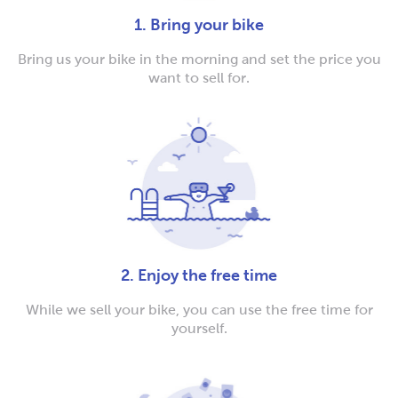
1. Bring your bike
Bring us your bike in the morning and set the price you
want to sell for.
2. Enjoy the free time
While we sell your bike, you can use the free time for
yourself.