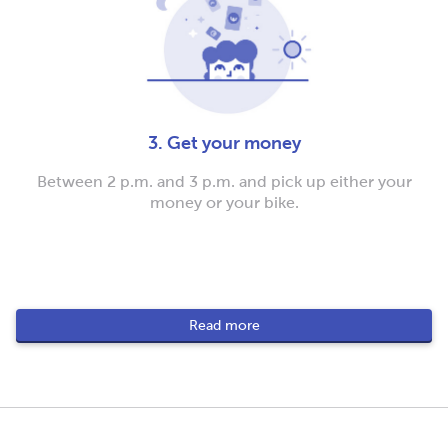
3. Get your money
Between 2 p.m. and 3 p.m. and pick up either your
money or your bike.
Read more