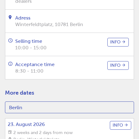
dealers
Adress
Winterfeldtplatz, 10781 Berlin
Selling time
INFO
10:00 - 15:00
Acceptance time
INFO
8:30 - 11:00
More dates
23. August 2026
INFO
2 weeks and 2 days from now