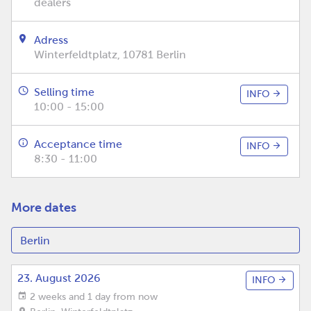
dealers
Adress
Winterfeldtplatz, 10781 Berlin
Selling time
INFO
10:00 - 15:00
Acceptance time
INFO
8:30 - 11:00
More dates
23. August 2026
INFO
2 weeks and 1 day from now