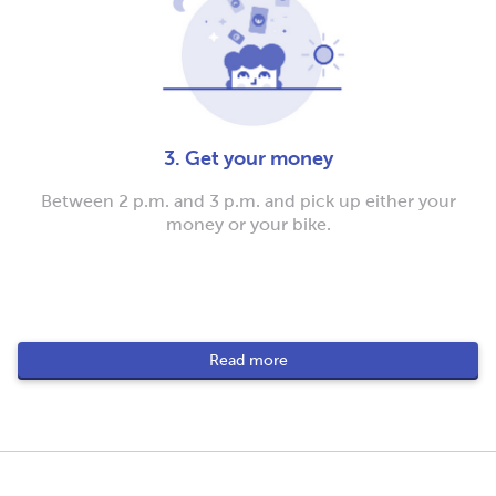
3. Get your money
Between 2 p.m. and 3 p.m. and pick up either your
money or your bike.
Read more