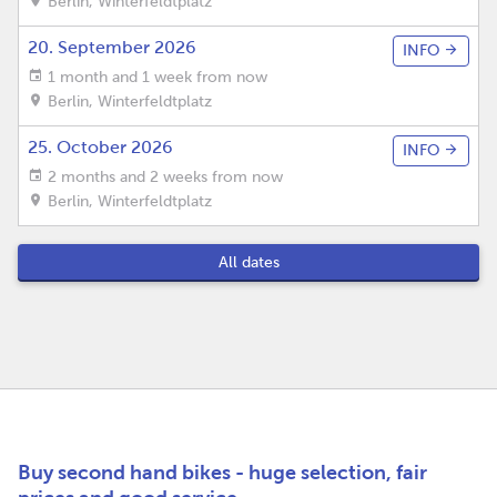
Berlin
,
Winterfeldtplatz
20. September 2026
INFO
1 month and 1 week from now
Berlin
,
Winterfeldtplatz
25. October 2026
INFO
2 months and 2 weeks from now
Berlin
,
Winterfeldtplatz
All dates
Buy second hand bikes - huge selection, fair