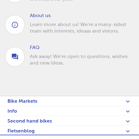
About us
Learn more about us! We're a many-sided
team with interests, ideaas and visions.
FAQ
Ask away! We're open to questions, wishes
and new ideas.
Bike Markets
Info
Second hand bikes
Fietsenblog