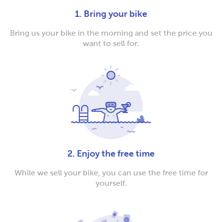
1. Bring your bike
Bring us your bike in the morning and set the price you
want to sell for.
2. Enjoy the free time
While we sell your bike, you can use the free time for
yourself.