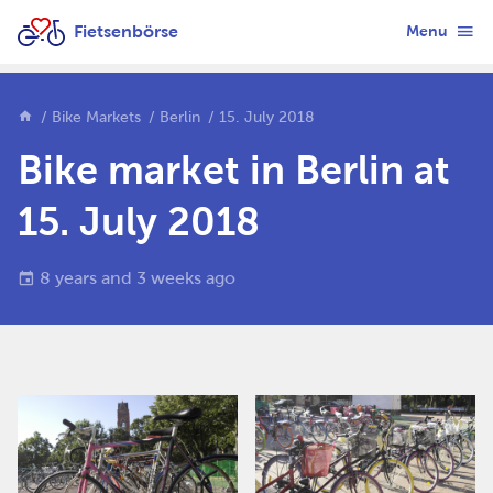
Fietsenbörse
Menu
Bike Markets
Berlin
15. July 2018
Bike market in Berlin at
15. July 2018
8 years and 3 weeks ago