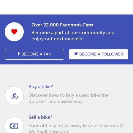
Over 22.000 Facebook Fans
Become a part of our community and
enjoy out next markets!
BECOME A FAN
BECOME A FOLLOWER
Buy a bike?
Discover how to buy a used bike the
quickest and easiest way.
Sell a bike?
Your old bike rusts away in your basement?
We'll sell it for you!