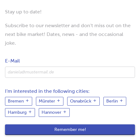
Stay up to date!
Subscribe to our newsletter and don't miss out on the
next bike market! Dates, news - and the occasional
joke.
E-Mail
I'm interested in the following cities:
Bremen
Münster
Osnabrück
Berlin
Hamburg
Hannover