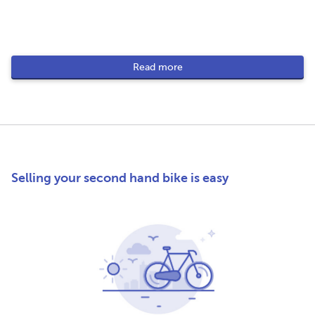
Read more
Selling your second hand bike is easy