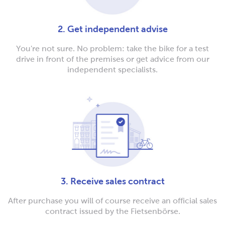
2. Get independent advise
You're not sure. No problem: take the bike for a test
drive in front of the premises or get advice from our
independent specialists.
3. Receive sales contract
After purchase you will of course receive an official sales
contract issued by the Fietsenbörse.