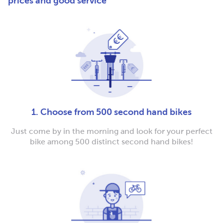
prices and good service
1. Choose from 500 second hand bikes
Just come by in the morning and look for your perfect
bike among 500 distinct second hand bikes!