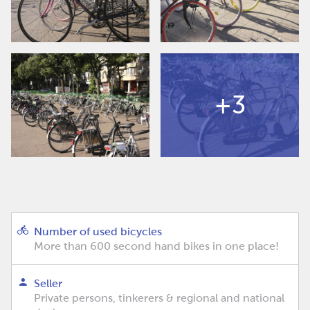
+3
Number of used bicycles
More than 600 second hand bikes in one place!
Seller
Private persons, tinkerers & regional and national